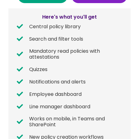
Here's what you'll get
Central policy library
Search and filter tools
Mandatory read policies with
attestations
Quizzes
Notifications and alerts
Employee dashboard
Line manager dashboard
Works on mobile, in Teams and
SharePoint
New policy creation workflows