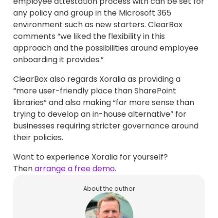
employee attestation process with can be set for
any policy and group in the Microsoft 365
environment such as new starters. ClearBox
comments “we liked the flexibility in this
approach and the possibilities around employee
onboarding it provides.”
ClearBox also regards Xoralia as providing a
“more user-friendly place than SharePoint
libraries” and also making “far more sense than
trying to develop an in-house alternative” for
businesses requiring stricter governance around
their policies.
Want to experience Xoralia for yourself?
Then
arrange a free demo
.
About the author