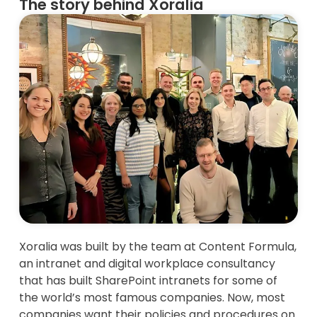
The story behind Xoralia
Xoralia was built by the team at Content Formula,
an intranet and digital workplace consultancy
that has built SharePoint intranets for some of
the world’s most famous companies. Now, most
companies want their policies and procedures on