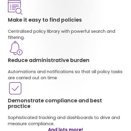
Make it easy to find policies
Centralised policy library with powerful search and
filtering
.
Reduce administrative burden
Automations and notifications so that all policy tasks
are carried out on time
Demonstrate compliance and best
practice
Sophisticated tracking and dashboards to drive and
measure compliance.
And lots more!