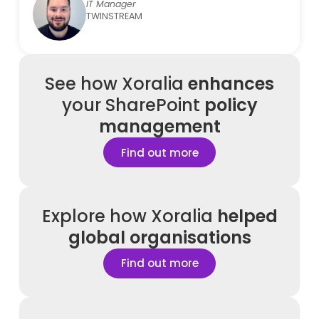
IT Manager
TWINSTREAM
See how
Xoralia
enhances
your SharePoint
policy
management
Find out more
Explore how Xoralia
helped
global organisations
Find out more