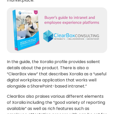
marketplace.
In the guide, the Xoralia profile provides salient
details about the product. There is also a
“ClearBox view” that describes Xoralia as a “useful
digital workplace application that works well
alongside a SharePoint-based intranet.”
ClearBox also praises various different elements
of Xoralia including the “good variety of reporting
available” as well as rich features such as