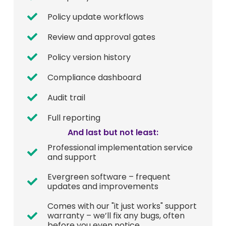
Policy update workflows
Review and approval gates
Policy version history
Compliance dashboard
Audit trail
Full reporting
And last but not least:
Professional implementation service
and support
Evergreen software – frequent
updates and improvements
Comes with our "it just works" support
warranty – we’ll fix any bugs, often
before you even notice