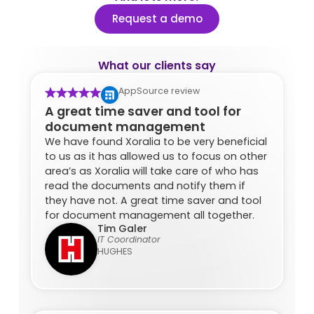
Request a demo
What our clients say
AppSource review
A great time saver and tool for
document management
We have found Xoralia to be very beneficial
to us as it has allowed us to focus on other
area’s as Xoralia will take care of who has
read the documents and notify them if
they have not. A great time saver and tool
for document management all together.
Tim Galer
IT Coordinator
HUGHES