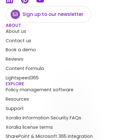
Sign up to our newsletter
ABOUT
About us
Contact us
Book a demo
Reviews
Content Formula
Lightspeed365
EXPLORE
Policy management software
Resources
Support
Xoralia Information Security FAQs
Xoralia license terms
SharePoint & Microsoft 365 integration