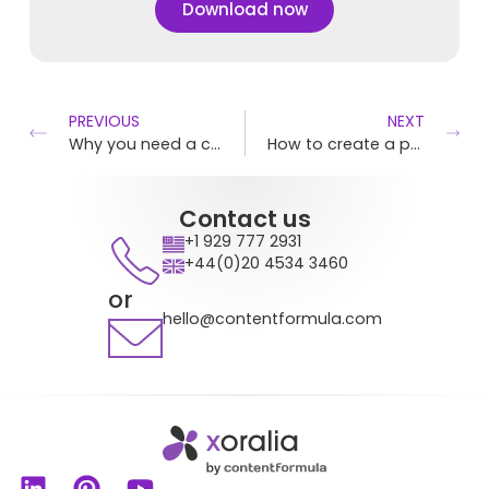
Download now
PREVIOUS
NEXT
Why you need a central policy hub
How to create a policies and procedure manual
Contact us
+1 929 777 2931
+44(0)20 4534 3460
or
hello@contentformula.com