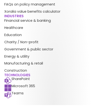
FAQs on policy management
Xoralia value benefits calculator
INDUSTRIES
Financial service & banking
Healthcare
Education
Charity / Non-profit
Government & public sector
Energy & utility
Manufacturing & retail
Construction
TECHNOLOGIES
SharePoint
Microsoft 365
Teams