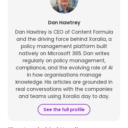
Dan Hawtrey
Dan Hawtrey is CEO of Content Formula
and the driving force behind Xoralia, a
policy management platform built
natively on Microsoft 365. Dan writes
regularly on policy management,
compliance, and the evolving role of AI
in how organisations manage
knowledge. His articles are grounded in
real conversations with the companies
and teams using Xoralia day to day.
See the full profile