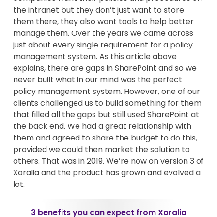
the intranet but they don’t just want to store
them there, they also want tools to help better
manage them. Over the years we came across
just about every single requirement for a policy
management system. As this article above
explains, there are gaps in SharePoint and so we
never built what in our mind was the perfect
policy management system. However, one of our
clients challenged us to build something for them
that filled all the gaps but still used SharePoint at
the back end. We had a great relationship with
them and agreed to share the budget to do this,
provided we could then market the solution to
others. That was in 2019. We’re now on version 3 of
Xoralia and the product has grown and evolved a
lot.
3 benefits you can expect from Xoralia