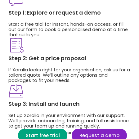
Step 1: Explore or request a demo
Start a free trial for instant, hands-on access, or fill
out our form to book a personalised demo at a time
that suits you.
Step 2: Get a price proposal
If Xoralia looks right for your organisation, ask us for a
tailored quote. We’ll outline any options and
packages to fit your needs.
Step 3: Install and launch
Set up Xoralia in your environment with our support.
We’ll provide onboarding, training, and full assistance
to get your team up and running quickly.
or
Start free trial
Request a demo