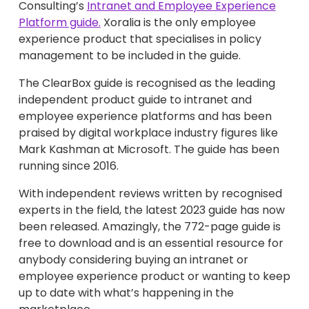
Consulting’s
Intranet and Employee Experience
Platform guide.
Xoralia is the only employee
experience product that specialises in policy
management to be included in the guide.
The ClearBox guide is recognised as the leading
independent product guide to intranet and
employee experience platforms and has been
praised by digital workplace industry figures like
Mark Kashman at Microsoft. The guide has been
running since 2016.
With independent reviews written by recognised
experts in the field, the latest 2023 guide has now
been released. Amazingly, the 772-page guide is
free to download and is an essential resource for
anybody considering buying an intranet or
employee experience product or wanting to keep
up to date with what’s happening in the