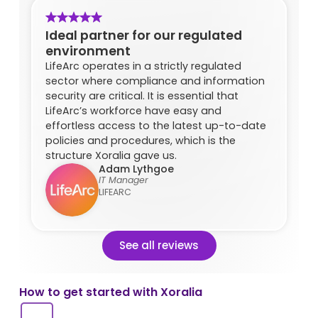
Ideal partner for our regulated
environment
LifeArc operates in a strictly regulated
sector where compliance and information
security are critical. It is essential that
LifeArc’s workforce have easy and
effortless access to the latest up-to-date
policies and procedures, which is the
structure Xoralia gave us.
Adam Lythgoe
IT Manager
LIFEARC
See all reviews
How to get started with Xoralia