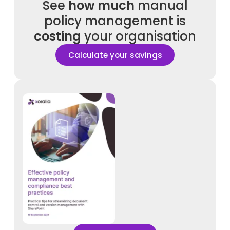
See
how much
manual
policy management is
costing
your organisation
Calculate your savings