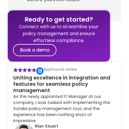
Ready to get started?
Connect with us to streamline your
policy management and ensure
effortless compliance.
Book a demo
AppSource review
Uniting excellence in integration and
features for seamless policy
management
As the newly appointed IT Manager at our
company, I was tasked with implementing the
Xoralia policy management tool, and the
experience has been nothing short of
impressive.
Rian Stuart