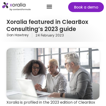
Book a demo
Success stories
Start your free Xoralia trial
Xoralia featured in ClearBox
Consulting’s 2023 guide
Dan Hawtrey
24 February 2023
Xoralia is profiled in the 2023 edition of ClearBox