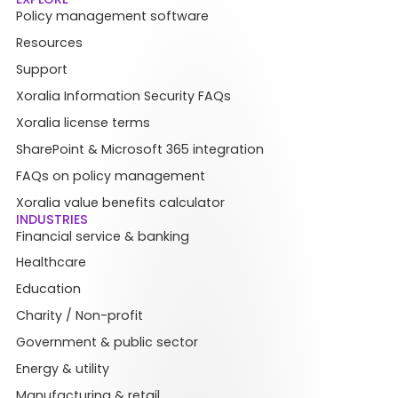
Policy management software
Resources
Support
Xoralia Information Security FAQs
Xoralia license terms
SharePoint & Microsoft 365 integration
FAQs on policy management
Xoralia value benefits calculator
INDUSTRIES
Financial service & banking
Healthcare
Education
Charity / Non-profit
Government & public sector
Energy & utility
Manufacturing & retail