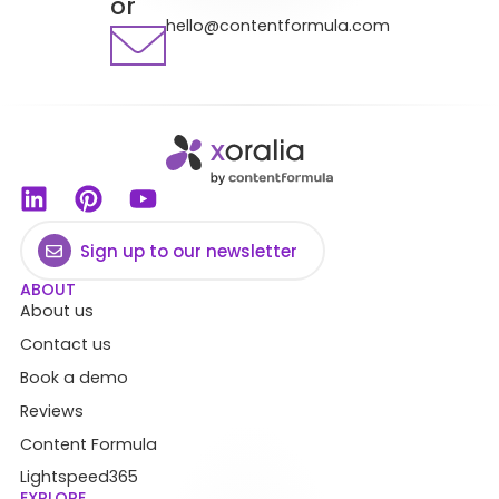
or
hello@contentformula.com
Sign up to our newsletter
ABOUT
About us
Contact us
Book a demo
Reviews
Content Formula
Lightspeed365
EXPLORE