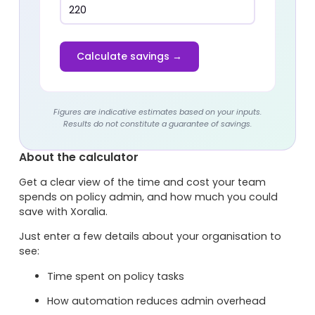
Calculate savings →
Figures are indicative estimates based on your inputs.
Results do not constitute a guarantee of savings.
About the calculator
Get a clear view of the time and cost your team
spends on policy admin, and how much you could
save with Xoralia.
Just enter a few details about your organisation to
see:
Time spent on policy tasks
How automation reduces admin overhead