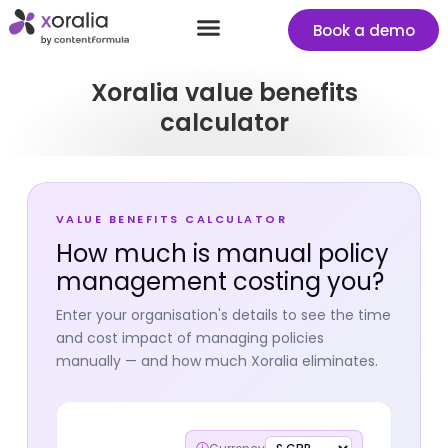
Book a demo
Success stories
Start your free Xoralia trial
Xoralia value benefits
calculator
VALUE BENEFITS CALCULATOR
How much is manual policy
management costing you?
Enter your organisation's details to see the time
and cost impact of managing policies
manually — and how much Xoralia eliminates.