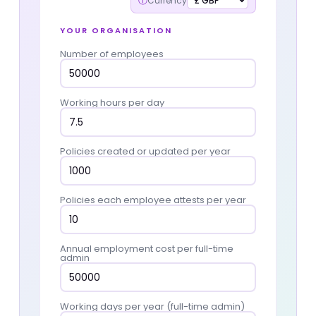
ⓘ
Currency
YOUR ORGANISATION
Number of employees
Working hours per day
Policies created or updated per year
Policies each employee attests per year
Annual employment cost per full-time
admin
Working days per year (full-time admin)