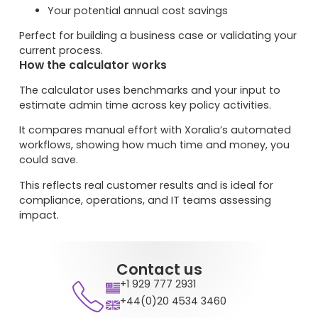
Your potential annual cost savings
Perfect for building a business case or validating your
current process.
How the calculator works
The calculator uses benchmarks and your input to
estimate admin time across key policy activities.
It compares manual effort with Xoralia’s automated
workflows, showing how much time and money, you
could save.
This reflects real customer results and is ideal for
compliance, operations, and IT teams assessing
impact.
Contact us
+1 929 777 2931
+44(0)20 4534 3460