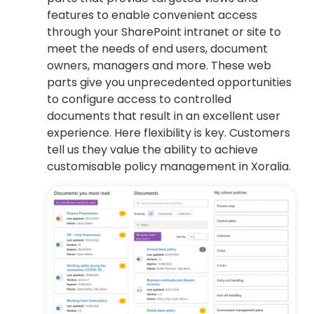
features to enable convenient access
through your SharePoint intranet or site to
meet the needs of end users, document
owners, managers and more. These web
parts give you unprecedented opportunities
to configure access to controlled
documents that result in an excellent user
experience. Here flexibility is key. Customers
tell us they value the ability to achieve
customisable policy management in Xoralia.