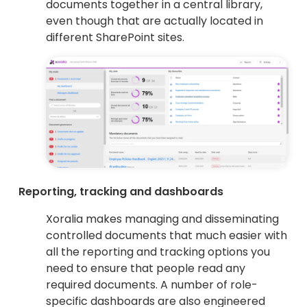
documents together in a central library,
even though that are actually located in
different SharePoint sites.
Reporting, tracking and dashboards
Xoralia makes managing and disseminating
controlled documents that much easier with
all the reporting and tracking options you
need to ensure that people read any
required documents. A number of role-
specific dashboards are also engineered