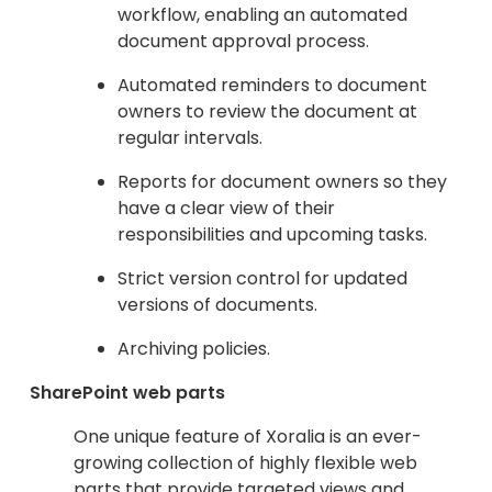
workflow, enabling an automated
document approval process.
Automated reminders to document
owners to review the document at
regular intervals.
Reports for document owners so they
have a clear view of their
responsibilities and upcoming tasks.
Strict version control for updated
versions of documents.
Archiving policies.
SharePoint web parts
One unique feature of Xoralia is an ever-
growing collection of highly flexible web
parts that provide targeted views and