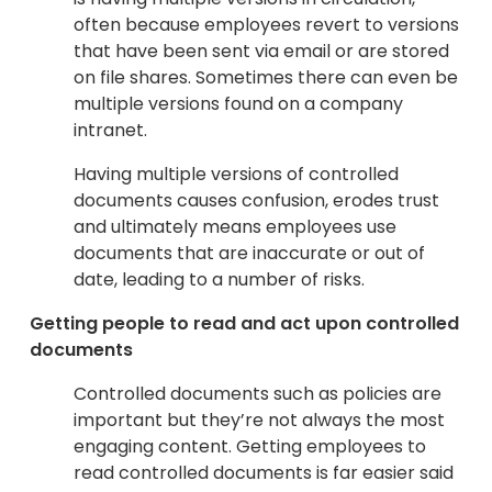
often because employees revert to versions
that have been sent via email or are stored
on file shares. Sometimes there can even be
multiple versions found on a company
intranet.
Having multiple versions of controlled
documents causes confusion, erodes trust
and ultimately means employees use
documents that are inaccurate or out of
date, leading to a number of risks.
Getting people to read and act upon controlled
documents
Controlled documents such as policies are
important but they’re not always the most
engaging content. Getting employees to
read controlled documents is far easier said