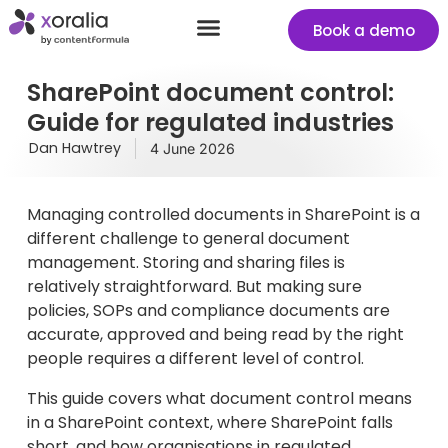
Book a demo
Success stories
Start your free Xoralia trial
SharePoint document control:
Guide for regulated industries
Dan Hawtrey
4 June 2026
Managing controlled documents in SharePoint is a
different challenge to general document
management. Storing and sharing files is
relatively straightforward. But making sure
policies, SOPs and compliance documents are
accurate, approved and being read by the right
people requires a different level of control.
This guide covers what document control means
in a SharePoint context, where SharePoint falls
short, and how organisations in regulated