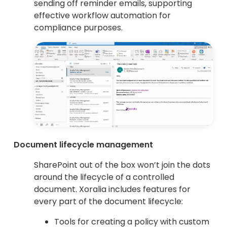
sending off reminder emails, supporting
effective workflow automation for
compliance purposes.
Document lifecycle management
SharePoint out of the box won’t join the dots
around the lifecycle of a controlled
document. Xoralia includes features for
every part of the document lifecycle:
Tools for creating a policy with custom