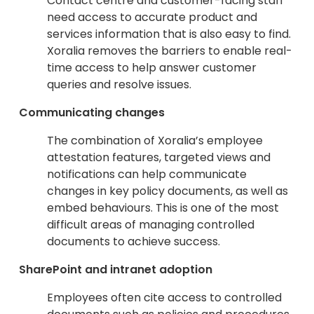
Contact centre and customer-facing staff
need access to accurate product and
services information that is also easy to find.
Xoralia removes the barriers to enable real-
time access to help answer customer
queries and resolve issues.
Communicating changes
The combination of Xoralia’s employee
attestation features, targeted views and
notifications can help communicate
changes in key policy documents, as well as
embed behaviours. This is one of the most
difficult areas of managing controlled
documents to achieve success.
SharePoint and intranet adoption
Employees often cite access to controlled