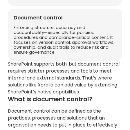
Document control
Enforcing structure, accuracy and
accountability—especially for policies,
procedures and compliance-critical content. It
focuses on version control, approval workflows,
ownership, and audit trails to reduce risk and
ensure governance.
SharePoint supports both, but document control
requires stricter processes and tools to meet
internal and external standards. That’s where
solutions like Xoralia can add value by extending
SharePoint’s native capabilities.
What is document control?
Document control can be defined as the
practices, processes and solutions that an
organisation needs to put in place to effectively