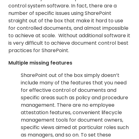
control system software. In fact, there are a
number of specific issues using SharePoint
straight out of the box that make it hard to use
for controlled documents, and almost impossible
to achieve at scale. Without additional software it
is very difficult to achieve document control best
practices for SharePoint.
Multiple missing features
SharePoint out of the box simply doesn’t
include many of the features that you need
for effective control of documents and
specific areas such as policy and procedure
management. There are no employee
attestation features, convenient lifecycle
management tools for document owners,
specific views aimed at particular roles such
as managers, and so on. To set these