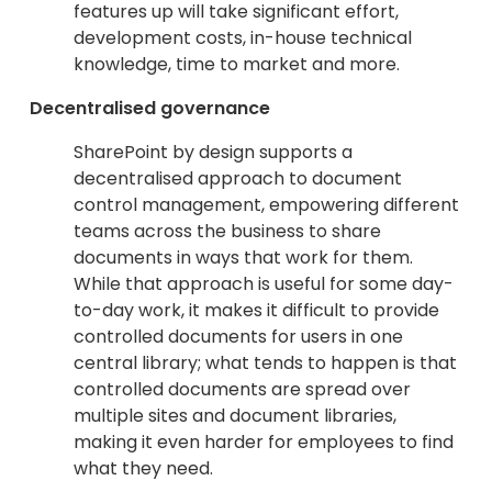
features up will take significant effort,
development costs, in-house technical
knowledge, time to market and more.
Decentralised governance
SharePoint by design supports a
decentralised approach to document
control management, empowering different
teams across the business to share
documents in ways that work for them.
While that approach is useful for some day-
to-day work, it makes it difficult to provide
controlled documents for users in one
central library; what tends to happen is that
controlled documents are spread over
multiple sites and document libraries,
making it even harder for employees to find
what they need.