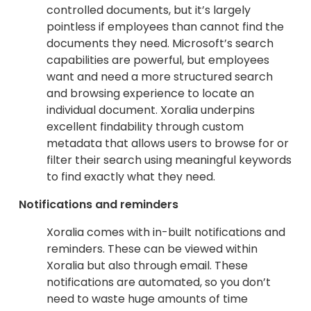
controlled documents, but it’s largely
pointless if employees than cannot find the
documents they need. Microsoft’s search
capabilities are powerful, but employees
want and need a more structured search
and browsing experience to locate an
individual document. Xoralia underpins
excellent findability through custom
metadata that allows users to browse for or
filter their search using meaningful keywords
to find exactly what they need.
Notifications and reminders
Xoralia comes with in-built notifications and
reminders. These can be viewed within
Xoralia but also through email. These
notifications are automated, so you don’t
need to waste huge amounts of time