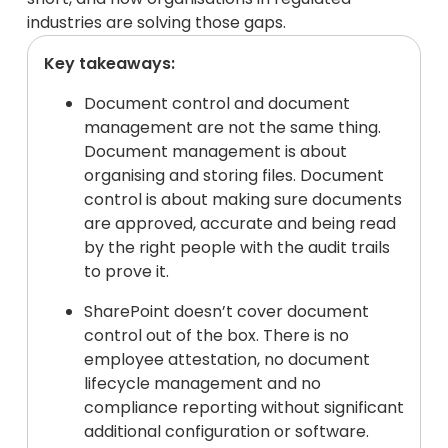
industries are solving those gaps.
Key takeaways:
Document control and document
management are not the same thing.
Document management is about
organising and storing files. Document
control is about making sure documents
are approved, accurate and being read
by the right people with the audit trails
to prove it.
SharePoint doesn’t cover document
control out of the box. There is no
employee attestation, no document
lifecycle management and no
compliance reporting without significant
additional configuration or software.