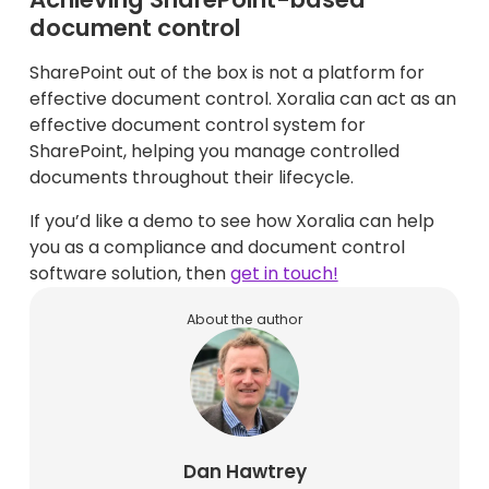
document control
SharePoint out of the box is not a platform for
effective document control. Xoralia can act as an
effective document control system for
SharePoint, helping you manage controlled
documents throughout their lifecycle.
If you’d like a demo to see how Xoralia can help
you as a compliance and document control
software solution, then
get in touch!
About the author
Dan Hawtrey