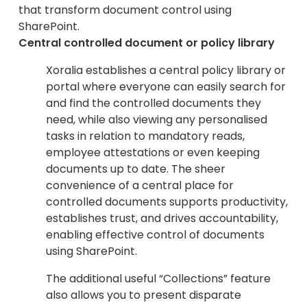
that transform document control using
SharePoint.
Central controlled document or policy library
Xoralia establishes a central policy library or
portal where everyone can easily search for
and find the controlled documents they
need, while also viewing any personalised
tasks in relation to mandatory reads,
employee attestations or even keeping
documents up to date. The sheer
convenience of a central place for
controlled documents supports productivity,
establishes trust, and drives accountability,
enabling effective control of documents
using SharePoint.
The additional useful “Collections” feature
also allows you to present disparate