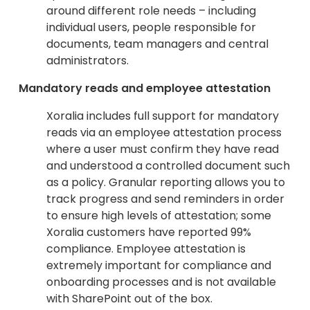
around different role needs – including
individual users, people responsible for
documents, team managers and central
administrators.
Mandatory reads and employee attestation
Xoralia includes full support for mandatory
reads via an employee attestation process
where a user must confirm they have read
and understood a controlled document such
as a policy. Granular reporting allows you to
track progress and send reminders in order
to ensure high levels of attestation; some
Xoralia customers have reported 99%
compliance. Employee attestation is
extremely important for compliance and
onboarding processes and is not available
with SharePoint out of the box.