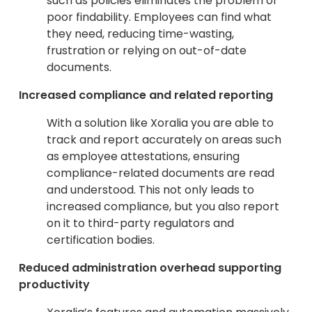
such as policies eliminates the problem of
poor findability. Employees can find what
they need, reducing time-wasting,
frustration or relying on out-of-date
documents.
Increased compliance and related reporting
With a solution like Xoralia you are able to
track and report accurately on areas such
as employee attestations, ensuring
compliance-related documents are read
and understood. This not only leads to
increased compliance, but you also report
on it to third-party regulators and
certification bodies.
Reduced administration overhead supporting
productivity