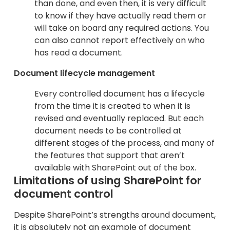
than done, and even then, it is very difficult
to know if they have actually read them or
will take on board any required actions. You
can also cannot report effectively on who
has read a document.
Document lifecycle management
Every controlled document has a lifecycle
from the time it is created to when it is
revised and eventually replaced. But each
document needs to be controlled at
different stages of the process, and many of
the features that support that aren’t
available with SharePoint out of the box.
Limitations of using SharePoint for
document control
Despite SharePoint’s strengths around document,
it is absolutely not an example of document