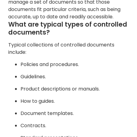
manage a set of documents so that those
documents fit particular criteria, such as being
accurate, up to date and readily accessible.
What are typical types of controlled
documents?
Typical collections of controlled documents
include:
Policies and procedures.
Guidelines.
Product descriptions or manuals.
How to guides.
Document templates.
Contracts.