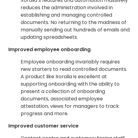
Xoralia’s features and automation massively
reduces the administration involved in
establishing and managing controlled
documents. No returning to the madness of
manually sending out hundreds of emails and
updating spreadsheets.
Improved employee onboarding
Employee onboarding invariably requires
new starters to read controlled documents.
A product like Xoralia is excellent at
supporting onboarding with the ability to
present a collection of onboarding
documents, associated employee
attestation, views for managers to track
progress and more.
Improved customer service