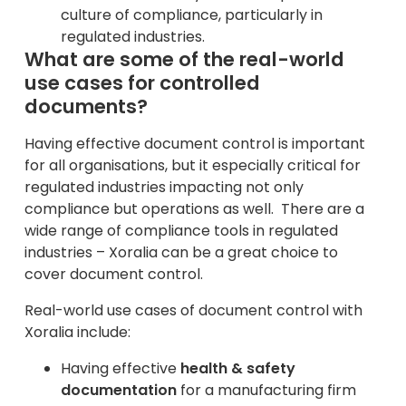
culture of compliance, particularly in
regulated industries.
What are some of the real-world
use cases for controlled
documents?
Having effective document control is important
for all organisations, but it especially critical for
regulated industries impacting not only
compliance but operations as well. There are a
wide range of compliance tools in regulated
industries – Xoralia can be a great choice to
cover document control.
Real-world use cases of document control with
Xoralia include:
Having effective
health & safety
documentation
for a manufacturing firm