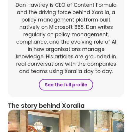
Dan Hawtrey is CEO of Content Formula
and the driving force behind Xoralia, a
policy management platform built
natively on Microsoft 365. Dan writes
regularly on policy management,
compliance, and the evolving role of AI
in how organisations manage
knowledge. His articles are grounded in
real conversations with the companies
and teams using Xoralia day to day.
See the full profile
The story behind Xoralia