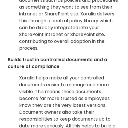
documents such as policies and procedures
as something they want to see from their
intranet or SharePoint site. Xoralia delivers
this through a central policy library which
can be directly integrated into your
SharePoint intranet or SharePoint site,
contributing to overall adoption in the
process.
Builds trust in controlled documents and a
culture of compliance
Xoralia helps make all your controlled
documents easier to manage and more
visible. This means these documents
become far more trusted as employees
know they are the very latest versions.
Document owners also take their
responsibilities to keep documents up to
date more seriously. All this helps to build a