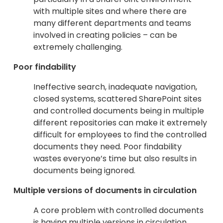
with multiple sites and where there are
many different departments and teams
involved in creating policies – can be
extremely challenging.
Poor findability
Ineffective search, inadequate navigation,
closed systems, scattered SharePoint sites
and controlled documents being in multiple
different repositories can make it extremely
difficult for employees to find the controlled
documents they need. Poor findability
wastes everyone’s time but also results in
documents being ignored.
Multiple versions of documents in circulation
A core problem with controlled documents
is having multiple versions in circulation,