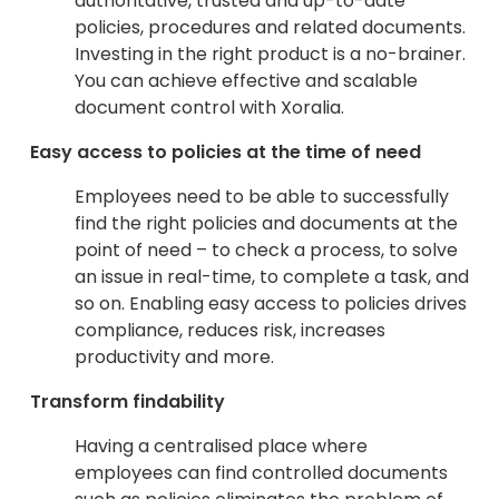
authoritative, trusted and up-to-date
policies, procedures and related documents.
Investing in the right product is a no-brainer.
You can achieve effective and scalable
document control with Xoralia.
Easy access to policies at the time of need
Employees need to be able to successfully
find the right policies and documents at the
point of need – to check a process, to solve
an issue in real-time, to complete a task, and
so on. Enabling easy access to policies drives
compliance, reduces risk, increases
productivity and more.
Transform findability
Having a centralised place where
employees can find controlled documents