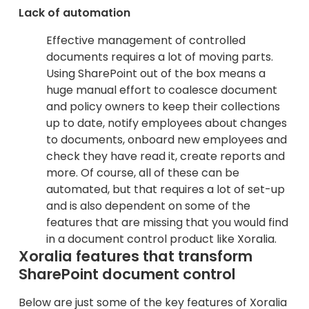
Lack of automation
Effective management of controlled
documents requires a lot of moving parts.
Using SharePoint out of the box means a
huge manual effort to coalesce document
and policy owners to keep their collections
up to date, notify employees about changes
to documents, onboard new employees and
check they have read it, create reports and
more. Of course, all of these can be
automated, but that requires a lot of set-up
and is also dependent on some of the
features that are missing that you would find
in a document control product like Xoralia.
Xoralia features that transform
SharePoint document control
Below are just some of the key features of Xoralia