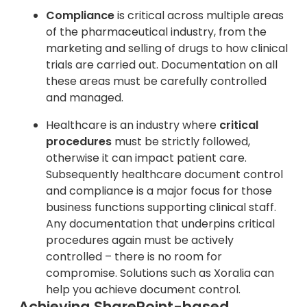
Compliance
is critical across multiple areas
of the pharmaceutical industry, from the
marketing and selling of drugs to how clinical
trials are carried out. Documentation on all
these areas must be carefully controlled
and managed.
Healthcare is an industry where
critical
procedures
must be strictly followed,
otherwise it can impact patient care.
Subsequently healthcare document control
and compliance is a major focus for those
business functions supporting clinical staff.
Any documentation that underpins critical
procedures again must be actively
controlled – there is no room for
compromise. Solutions such as Xoralia can
help you achieve document control.
Achieving SharePoint-based