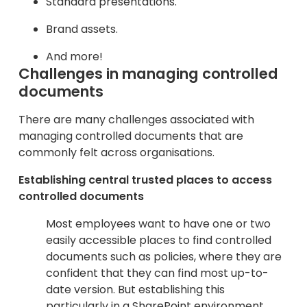
Standard presentations.
Brand assets.
And more!
Challenges in managing controlled
documents
There are many challenges associated with
managing controlled documents that are
commonly felt across organisations.
Establishing central trusted places to access
controlled documents
Most employees want to have one or two
easily accessible places to find controlled
documents such as policies, where they are
confident that they can find most up-to-
date version. But establishing this
particularly in a SharePoint environment