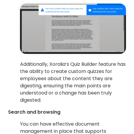
Additionally, Xoralia’s Quiz Builder feature has
the ability to create custom quizzes for
employees about the content they are
digesting, ensuring the main points are
understood or a change has been truly
digested.
Search and browsing
You can have effective document
management in place that supports