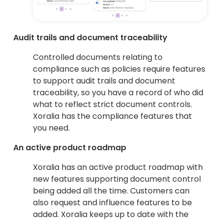
Audit trails and document traceability
Controlled documents relating to
compliance such as policies require features
to support audit trails and document
traceability, so you have a record of who did
what to reflect strict document controls.
Xoralia has the compliance features that
you need.
An active product roadmap
Xoralia has an active product roadmap with
new features supporting document control
being added all the time. Customers can
also request and influence features to be
added. Xoralia keeps up to date with the