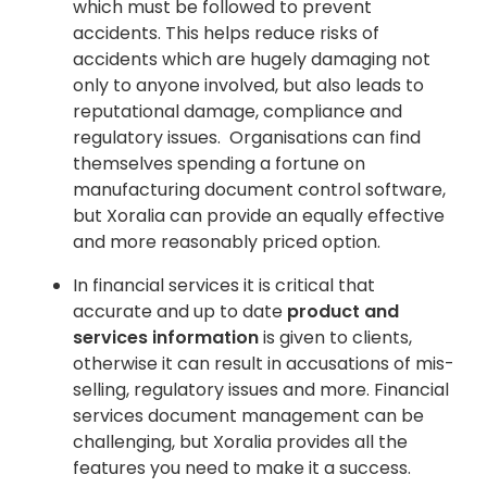
which must be followed to prevent
accidents. This helps reduce risks of
accidents which are hugely damaging not
only to anyone involved, but also leads to
reputational damage, compliance and
regulatory issues. Organisations can find
themselves spending a fortune on
manufacturing document control software,
but Xoralia can provide an equally effective
and more reasonably priced option.
In financial services it is critical that
accurate and up to date
product and
services information
is given to clients,
otherwise it can result in accusations of mis-
selling, regulatory issues and more. Financial
services document management can be
challenging, but Xoralia provides all the
features you need to make it a success.