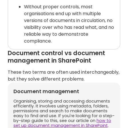
Without proper controls, most
organisations end up with multiple
versions of documents in circulation, no
visibility over who has read what, and no
reliable way to demonstrate
compliance.
Document control vs document
management in SharePoint
These two terms are often used interchangeably,
but they solve different problems.
Document management
Organising, storing and accessing documents
efficiently. It involves using metadata, folders,
permissions and search to make documents
easy to find and use. If you're looking for a step-
by-step guide to this, see our article on
how to
set up document management in SharePoint
.