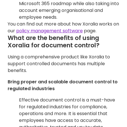
Microsoft 365 roadmap while also taking into
account emerging organisational and
employee needs.
You can find out more about how Xoralia works on
our
policy management software
page.
What are the benefits of using
Xoralia for document control?
Using a comprehensive product like Xoralia to
support controlled documents has multiple
benefits.
Bring proper and scalable document control to
regulated industries
Effective document control is a must-have
for regulated industries for compliance,
operations and more. It is essential that
employees have access to accurate,