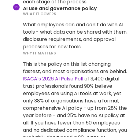
each stage of the process.
AI use and governance policy
WHAT IT COVERS
What employees can and can’t do with AI
tools - what data can be shared with them,
disclosure requirements, and approval
processes for new tools.
WHY IT MATTERS
This is the policy on this list changing
fastest, and most organisations are behind.
ISACA’s 2026 AI Pulse Poll
of 3,400 digital
trust professionals found 90% believe
employees are using AI tools at work, yet
only 38% of organisations have a formal,
comprehensive AI policy - up from 28% the
year before - and 25% have no AI policy at
all. If you have fewer than 50 employees
and no dedicated compliance function, you