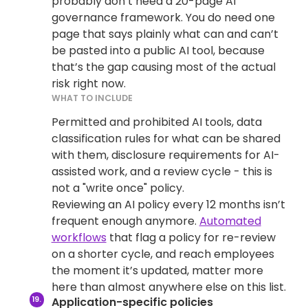
probably don’t need a 20-page AI
governance framework. You do need one
page that says plainly what can and can’t
be pasted into a public AI tool, because
that’s the gap causing most of the actual
risk right now.
WHAT TO INCLUDE
Permitted and prohibited AI tools, data
classification rules for what can be shared
with them, disclosure requirements for AI-
assisted work, and a review cycle - this is
not a "write once" policy.
Reviewing an AI policy every 12 months isn’t
frequent enough anymore.
Automated
workflows
that flag a policy for re-review
on a shorter cycle, and reach employees
the moment it’s updated, matter more
here than almost anywhere else on this list.
Application-specific policies