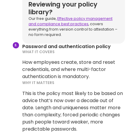
Reviewing your policy
library?
Our free guide,
Effective policy management
and compliance best practices
, covers
everything from version control to attestation –
no form required.
Password and authentication policy
WHAT IT COVERS
How employees create, store and reset
credentials, and where multi-factor
authentication is mandatory.
WHY IT MATTERS
This is the policy most likely to be based on
advice that’s now over a decade out of
date. Length and uniqueness matter more
than complexity; forced periodic changes
push people toward weaker, more
predictable passwords.