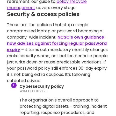
retirement, our guide to
policy lifecycle
management
covers every stage.
Security & access policies
These are the policies that stop a single
compromised laptop or password becoming a
company-wide incident.
NCSC’s own guidance
now advises against forcing regular password
expiry
– it turns out mandatory monthly changes
make security worse, not better, because people
just write down or reuse predictable variations. If
your password policy still enforces 30-day expiry,
it’s not being extra cautious. It’s following
outdated advice.
Cybersecurity policy
WHAT IT COVERS
The organisation’s overall approach to
protecting digital assets - training, incident
reporting, response procedures, and