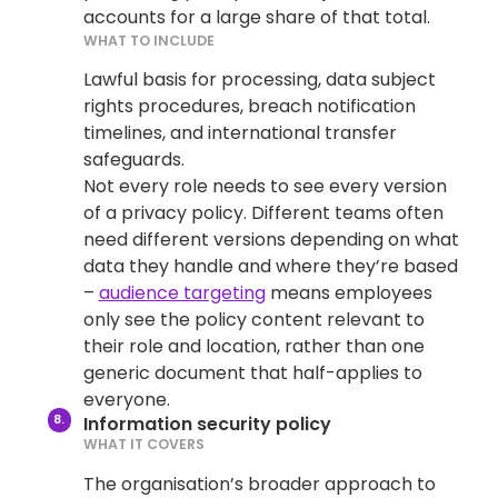
accounts for a large share of that total.
WHAT TO INCLUDE
Lawful basis for processing, data subject
rights procedures, breach notification
timelines, and international transfer
safeguards.
Not every role needs to see every version
of a privacy policy. Different teams often
need different versions depending on what
data they handle and where they’re based
–
audience targeting
means employees
only see the policy content relevant to
their role and location, rather than one
generic document that half-applies to
everyone.
Information security policy
WHAT IT COVERS
The organisation’s broader approach to