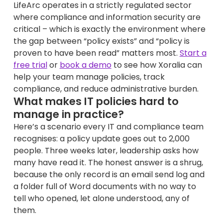
LifeArc operates in a strictly regulated sector
where compliance and information security are
critical – which is exactly the environment where
the gap between “policy exists” and “policy is
proven to have been read” matters most.
Start a
free trial
or
book a demo
to see how Xoralia can
help your team manage policies, track
compliance, and reduce administrative burden.
What makes IT policies hard to
manage in practice?
Here’s a scenario every IT and compliance team
recognises: a policy update goes out to 2,000
people. Three weeks later, leadership asks how
many have read it. The honest answer is a shrug,
because the only record is an email send log and
a folder full of Word documents with no way to
tell who opened, let alone understood, any of
them.