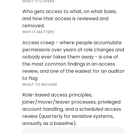
WHAT IT COVERS
Who gets access to what, on what basis,
and how that access is reviewed and
removed.
WHY IT MATTERS
Access creep - where people accumulate
permissions over years of role changes and
nobody ever takes them away - is one of
the most common findings in an access
review, and one of the easiest for an auditor
to flag.
WHAT TO INCLUDE
Role-based access principles,
joiner/mover/leaver processes, privileged
account handling, and a scheduled access
review (quarterly for sensitive systems,
annually as a baseline).