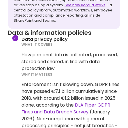
drives stop being a system.
See how Xoralia works
– a
central policy library, automated workflows, employee
attestation and compliance reporting, all inside
SharePoint and Teams.
Data & information policies
Data privacy policy
WHAT IT COVERS
How personal data is collected, processed,
stored and shared, in line with data
protection law.
WHY IT MATTERS
Enforcement isn’t slowing down. GDPR fines
have passed €7.1 billion cumulatively since
2018, with around €1.2 billion issued in 2025
alone, according to the
DLA Piper GDPR
Fines and Data Breach Survey
(January
2026). Non-compliance with general
processing principles - not just breaches -