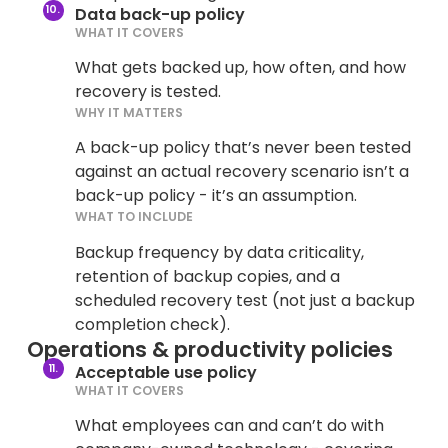
Data back-up policy
WHAT IT COVERS
What gets backed up, how often, and how
recovery is tested.
WHY IT MATTERS
A back-up policy that’s never been tested
against an actual recovery scenario isn’t a
back-up policy - it’s an assumption.
WHAT TO INCLUDE
Backup frequency by data criticality,
retention of backup copies, and a
scheduled recovery test (not just a backup
completion check).
Operations & productivity policies
Acceptable use policy
WHAT IT COVERS
What employees can and can’t do with