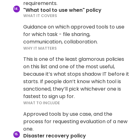
requirements.
"What tool to use when" policy
WHAT IT COVERS
Guidance on which approved tools to use
for which task - file sharing,
communication, collaboration.
WHY IT MATTERS
This is one of the least glamorous policies
on this list and one of the most useful,
because it’s what stops shadow IT before it
starts. If people don’t know which tool is
sanctioned, they’ll pick whichever one is
fastest to sign up for.
WHAT TO INCLUDE
Approved tools by use case, and the
process for requesting evaluation of a new
one.
Disaster recovery policy