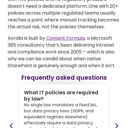
doesn’t need a dedicated platform. One with 20+
policies across multiple regulated teams usually
reaches a point where manual tracking becomes
the actual risk, not the policies themselves.
Xoralia is built by
Content Formula
, a Microsoft
365 consultancy that’s been delivering intranet
and compliance work since 2005 – which is also
why we can be candid about when native
SharePoint is genuinely enough and when it isn’t.
Frequently asked questions
What IT policies are required
How
by law?
be
No single law mandates a fixed list,
Annu
but data privacy laws (GDPR, and
poli
equivalent regimes elsewhere)
cyb
effectively require a data privacy
revi