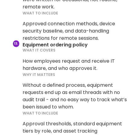
remote work.
WHAT TO INCLUDE
Approved connection methods, device
security baseline, and data-handling
restrictions for remote sessions.
Equipment ordering policy
WHAT IT COVERS
How employees request and receive IT
hardware, and who approves it.
WHY IT MATTERS
Without a defined process, equipment
requests end up as email threads with no
audit trail - and no easy way to track what’s
been issued to whom.
WHAT TO INCLUDE
Approval thresholds, standard equipment
tiers by role, and asset tracking