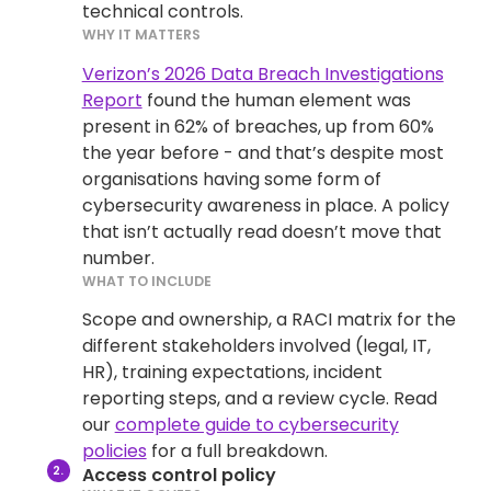
technical controls.
WHY IT MATTERS
Verizon’s 2026 Data Breach Investigations
Report
found the human element was
present in 62% of breaches, up from 60%
the year before - and that’s despite most
organisations having some form of
cybersecurity awareness in place. A policy
that isn’t actually read doesn’t move that
number.
WHAT TO INCLUDE
Scope and ownership, a RACI matrix for the
different stakeholders involved (legal, IT,
HR), training expectations, incident
reporting steps, and a review cycle. Read
our
complete guide to cybersecurity
policies
for a full breakdown.
Access control policy