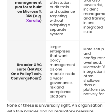
that also
management
attestation,
covers risk,
platform built
audit trails
incident
on Microsoft
and audience
management
365 (e.g.
targeting
and training
Xoralia
)
without
in one
adopting a
integrated
separate
suite
system
Larger
More setup
enterprises
and
that want
configuration
policy
overhead;
Broader GRC
management
Microsoft 365
suite (NAVEX
as one
integration is
One PolicyTech,
module inside
often
ConvergePoint)
a wider
shallower
governance,
than a
risk and
platform built
compliance
natively for it
platform
None of these is universally right. An organisation
with five policies and no regulatory pressure