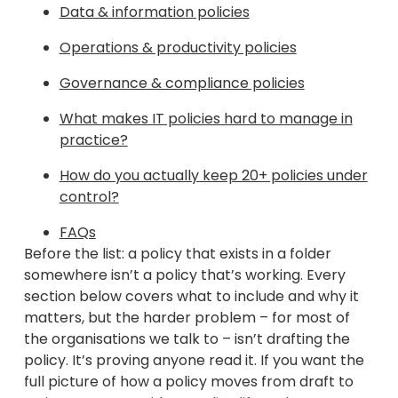
Data & information policies
Operations & productivity policies
Governance & compliance policies
What makes IT policies hard to manage in
practice?
How do you actually keep 20+ policies under
control?
FAQs
Before the list: a policy that exists in a folder
somewhere isn’t a policy that’s working. Every
section below covers what to include and why it
matters, but the harder problem – for most of
the organisations we talk to – isn’t drafting the
policy. It’s proving anyone read it. If you want the
full picture of how a policy moves from draft to