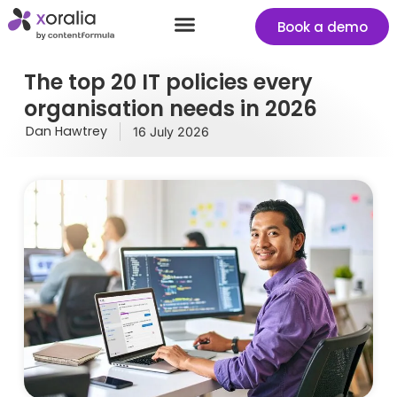
Book a demo
Success stories
Start your free Xoralia trial
The top 20 IT policies every
organisation needs in 2026
Dan Hawtrey
16 July 2026