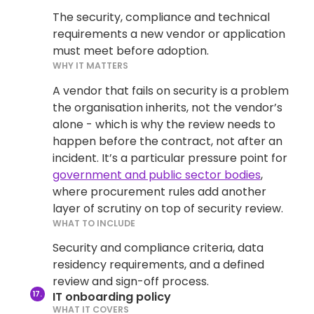
The security, compliance and technical
requirements a new vendor or application
must meet before adoption.
WHY IT MATTERS
A vendor that fails on security is a problem
the organisation inherits, not the vendor’s
alone - which is why the review needs to
happen before the contract, not after an
incident. It’s a particular pressure point for
government and public sector bodies
,
where procurement rules add another
layer of scrutiny on top of security review.
WHAT TO INCLUDE
Security and compliance criteria, data
residency requirements, and a defined
review and sign-off process.
IT onboarding policy
WHAT IT COVERS