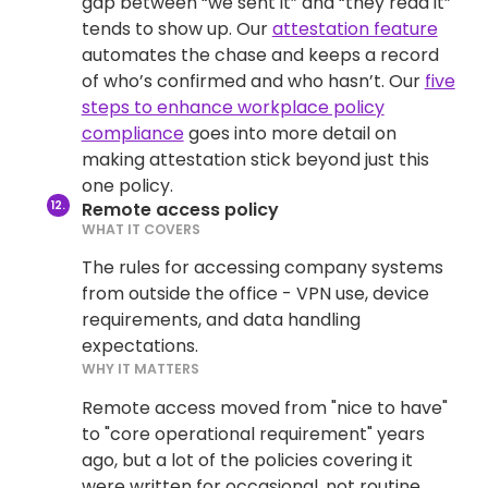
gap between “we sent it” and “they read it”
tends to show up. Our
attestation feature
automates the chase and keeps a record
of who’s confirmed and who hasn’t. Our
five
steps to enhance workplace policy
compliance
goes into more detail on
making attestation stick beyond just this
one policy.
Remote access policy
WHAT IT COVERS
The rules for accessing company systems
from outside the office - VPN use, device
requirements, and data handling
expectations.
WHY IT MATTERS
Remote access moved from "nice to have"
to "core operational requirement" years
ago, but a lot of the policies covering it
were written for occasional, not routine,