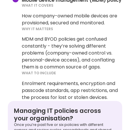
Mobile device management (MDM) policy
WHAT IT COVERS
How company-owned mobile devices are
provisioned, secured and monitored.
WHY IT MATTERS
MDM and BYOD policies get confused
constantly - they’re solving different
problems (company-owned control vs.
personal-device access), and conflating
them is a common source of gaps.
WHAT TO INCLUDE
Enrolment requirements, encryption and
passcode standards, app restrictions, and
the process for lost or stolen devices.
Managing IT policies across
your organisation?
Once you’re past five or six policies with different
owners and review cycles, spreadsheets and shared