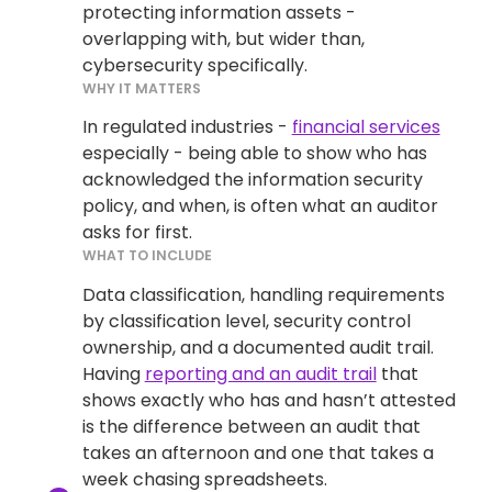
protecting information assets -
overlapping with, but wider than,
cybersecurity specifically.
WHY IT MATTERS
In regulated industries -
financial services
especially - being able to show who has
acknowledged the information security
policy, and when, is often what an auditor
asks for first.
WHAT TO INCLUDE
Data classification, handling requirements
by classification level, security control
ownership, and a documented audit trail.
Having
reporting and an audit trail
that
shows exactly who has and hasn’t attested
is the difference between an audit that
takes an afternoon and one that takes a
week chasing spreadsheets.