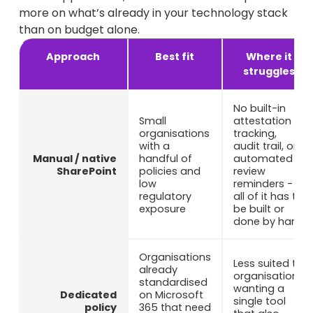
more on what’s already in your technology stack
than on budget alone.
Approach
Best fit
Where it
struggles
No built-in
Small
attestation
organisations
tracking,
with a
audit trail, or
Manual / native
handful of
automated
SharePoint
policies and
review
low
reminders -
regulatory
all of it has to
exposure
be built or
done by hand
Organisations
Less suited to
already
organisations
standardised
wanting a
Dedicated
on Microsoft
single tool
policy
365 that need