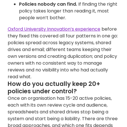
Policies nobody can find.
If finding the right
policy takes longer than reading it, most
people won’t bother.
Oxford University Innovation’s experience
before
they fixed this covered all four patterns in one go:
policies spread across legacy systems, shared
drives and email; different teams keeping their
own versions and creating duplication; and policy
owners with no consistent way to manage
reviews and no visibility into who had actually
read what.
How do you actually keep 20+
policies under control?
Once an organisation has 15-20 active policies,
each with its own review cycle and audience,
spreadsheets and shared drives stop being a
system and start being a liability. There are three
broad approaches, and which one fits depends