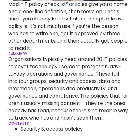
Most “IT policy checklist” articles give you a name
and a one-line definition, then move on. That’s
fine if you already know what an acceptable use
policy is. It’s not much use if you’re the person
who has to write one, get it approved by three
other departments, and then actually get people
to read it.
SUMMARY
Organisations typically need around 20 IT policies
to cover technology use, data protection, day-
to-day operations and governance. These fall
into four groups: security and access, data and
information, operations and productivity, and
governance and compliance. The policies that fail
aren’t usually missing content – they’re the ones
nobody has read, because there’s no reliable way
to track who has and hasn’t seen them.
CONTENTS
Security & access policies