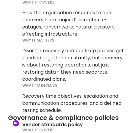
WHAT IT COVERS
How the organisation responds to and
recovers from major IT disruptions -
outages, ransomware, natural disasters
affecting infrastructure.
WHY IT MATTERS
Disaster recovery and back-up policies get
bundled together constantly, but recovery
is about restoring operations, not just
restoring data - they need separate,
coordinated plans.
WHAT TO INCLUDE
Recovery time objectives, escalation and
communication procedures, and a defined
testing schedule.
Governance & compliance policies
Vendor standards policy
WHAT IT COVERS