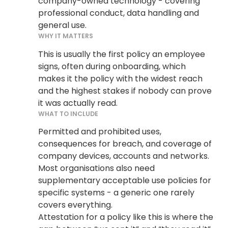
company-owned technology - covering
professional conduct, data handling and
general use.
WHY IT MATTERS
This is usually the first policy an employee
signs, often during onboarding, which
makes it the policy with the widest reach
and the highest stakes if nobody can prove
it was actually read.
WHAT TO INCLUDE
Permitted and prohibited uses,
consequences for breach, and coverage of
company devices, accounts and networks.
Most organisations also need
supplementary acceptable use policies for
specific systems - a generic one rarely
covers everything.
Attestation for a policy like this is where the