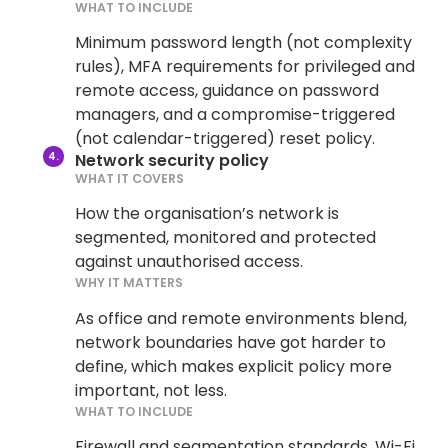
WHAT TO INCLUDE
Minimum password length (not complexity
rules), MFA requirements for privileged and
remote access, guidance on password
managers, and a compromise-triggered
(not calendar-triggered) reset policy.
Network security policy
WHAT IT COVERS
How the organisation’s network is
segmented, monitored and protected
against unauthorised access.
WHY IT MATTERS
As office and remote environments blend,
network boundaries have got harder to
define, which makes explicit policy more
important, not less.
WHAT TO INCLUDE
Firewall and segmentation standards, Wi-Fi