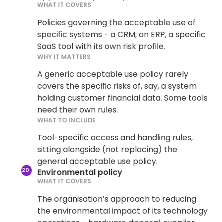
WHAT IT COVERS
Policies governing the acceptable use of
specific systems - a CRM, an ERP, a specific
SaaS tool with its own risk profile.
WHY IT MATTERS
A generic acceptable use policy rarely
covers the specific risks of, say, a system
holding customer financial data. Some tools
need their own rules.
WHAT TO INCLUDE
Tool-specific access and handling rules,
sitting alongside (not replacing) the
general acceptable use policy.
Environmental policy
WHAT IT COVERS
The organisation’s approach to reducing
the environmental impact of its technology