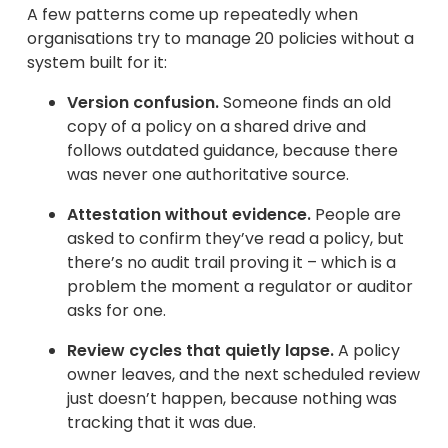
A few patterns come up repeatedly when
organisations try to manage 20 policies without a
system built for it:
Version confusion.
Someone finds an old
copy of a policy on a shared drive and
follows outdated guidance, because there
was never one authoritative source.
Attestation without evidence.
People are
asked to confirm they’ve read a policy, but
there’s no audit trail proving it – which is a
problem the moment a regulator or auditor
asks for one.
Review cycles that quietly lapse.
A policy
owner leaves, and the next scheduled review
just doesn’t happen, because nothing was
tracking that it was due.