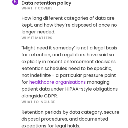
Data retention policy
WHAT IT COVERS
How long different categories of data are
kept, and how they’re disposed of once no
longer needed.
WHY IT MATTERS
"Might need it someday" is not a legal basis
for retention, and regulators have said so
explicitly in recent enforcement decisions.
Retention schedules need to be specific,
not indefinite - a particular pressure point
for
healthcare organisations
managing
patient data under HIPAA-style obligations
alongside GDPR.
WHAT TO INCLUDE
Retention periods by data category, secure
disposal procedures, and documented
exceptions for legal holds.