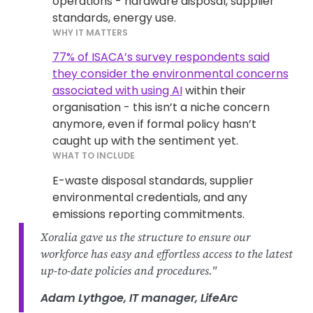
operations - hardware disposal, supplier
standards, energy use.
WHY IT MATTERS
77% of ISACA’s survey respondents said
they consider the environmental concerns
associated with using AI
within their
organisation - this isn’t a niche concern
anymore, even if formal policy hasn’t
caught up with the sentiment yet.
WHAT TO INCLUDE
E-waste disposal standards, supplier
environmental credentials, and any
emissions reporting commitments.
Xoralia gave us the structure to ensure our
workforce has easy and effortless access to the latest
up-to-date policies and procedures."
Adam Lythgoe, IT manager, LifeArc