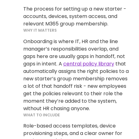
The process for setting up a new starter -
accounts, devices, system access, and
relevant M365 group membership.
WHY IT MATTERS
Onboarding is where IT, HR and the line
manager’s responsibilities overlap, and
gaps here are usually gaps in handoff, not
gaps in intent. A
central policy library
that
automatically assigns the right policies to a
new starter’s group membership removes
a lot of that handoff risk - new employees
get the policies relevant to their role the
moment they’re added to the system,
without HR chasing anyone.
WHAT TO INCLUDE
Role-based access templates, device
provisioning steps, and a clear owner for