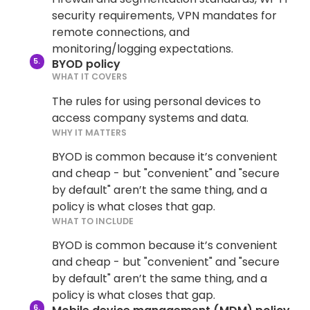
security requirements, VPN mandates for
remote connections, and
monitoring/logging expectations.
BYOD policy
WHAT IT COVERS
The rules for using personal devices to
access company systems and data.
WHY IT MATTERS
BYOD is common because it’s convenient
and cheap - but "convenient" and "secure
by default" aren’t the same thing, and a
policy is what closes that gap.
WHAT TO INCLUDE
BYOD is common because it’s convenient
and cheap - but "convenient" and "secure
by default" aren’t the same thing, and a
policy is what closes that gap.