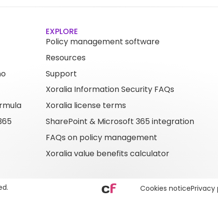
EXPLORE
Policy management software
Resources
mo
Support
Xoralia Information Security FAQs
rmula
Xoralia license terms
365
SharePoint & Microsoft 365 integration
FAQs on policy management
Xoralia value benefits calculator
ed.
Cookies notice
Privacy 