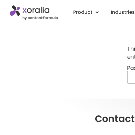
Product
Industries
Th
en
Pa
Contact