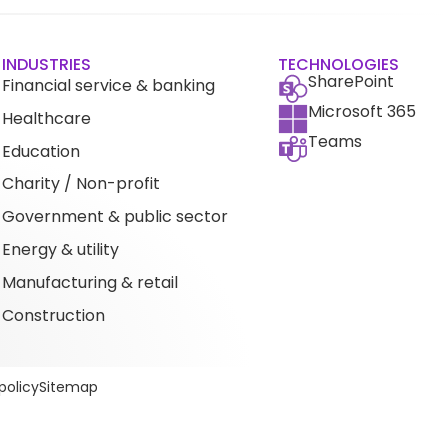
INDUSTRIES
TECHNOLOGIES
SharePoint
Financial service & banking
Microsoft 365
Healthcare
Teams
Education
Charity / Non-profit
Government & public sector
Energy & utility
Manufacturing & retail
Construction
policy
Sitemap