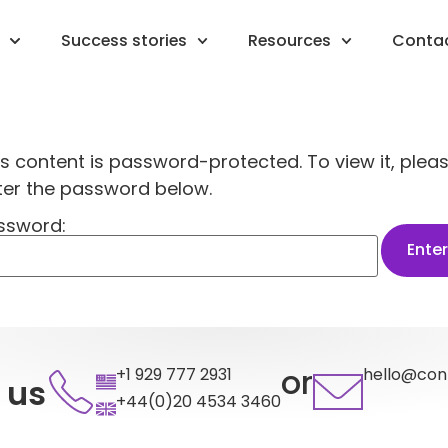
Success stories
Resources
Conta
is content is password-protected. To view it, plea
ter the password below.
ssword:
or
+1 929 777 2931
hello@con
 us
+44(0)20 4534 3460