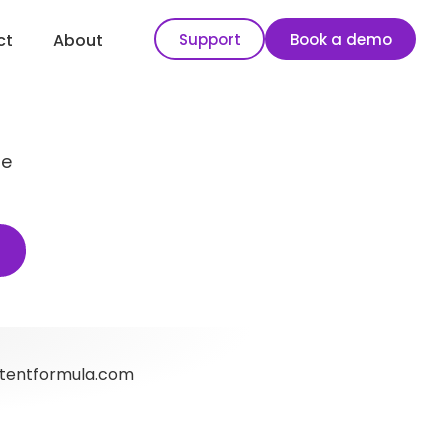
Support
Book a demo
ct
About
se
tentformula.com