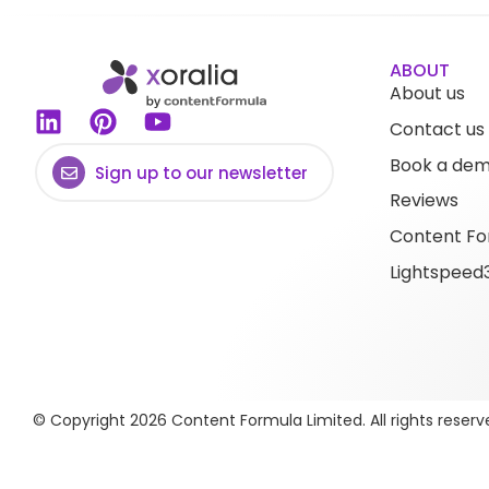
ABOUT
About us
Contact us
Book a de
Sign up to our newsletter
Reviews
Content Fo
Lightspeed
© Copyright 2026 Content Formula Limited. All rights reserv