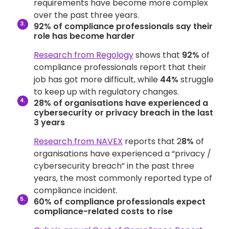
requirements have become more complex
over the past three years.
92% of compliance professionals say their
role has become harder
Research from Regology
shows that
92%
of
compliance professionals report that their
job has got more difficult, while
44%
struggle
to keep up with regulatory changes.
28% of organisations have experienced a
cybersecurity or privacy breach in the last
3 years
Research from NAVEX
reports that 2
8%
of
organisations have experienced a “privacy /
cybersecurity breach” in the past three
years, the most commonly reported type of
compliance incident.
60% of compliance professionals expect
compliance-related costs to rise