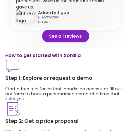
procedures, which is the structure Xoralia
gave us.
Adam Lythgoe
IT Manager
LIFEARC
See all reviews
How to get started with Xoralia​
Step 1: Explore or request a demo
Start a free trial for instant, hands-on access, or fill out
our form to book a personalised demo at a time that
suits you.
Step 2: Get a price proposal​