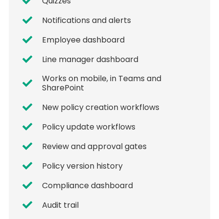
Quizzes
Notifications and alerts
Employee dashboard
Line manager dashboard
Works on mobile, in Teams and
SharePoint
New policy creation workflows
Policy update workflows
Review and approval gates
Policy version history
Compliance dashboard
Audit trail