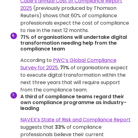
Cube’s annual Cost of Compliance Report
2025
(previously produced by Thomson
Reuters) shows that 60% of compliance
professionals expect the cost of compliance
to rise in the next 12 months.
71% of organisations will undertake digital
transformation needing help from the
compliance team
According to
PWC’s Global Compliance
Survey for 2025
,
71%
of organisations expect
to execute digital transformation within the
next three years that will require support
from the compliance team.
A third of compliance teams regard their
own compliance programme as industry-
leading
NAVEX’s State of Risk and Compliance Report
suggests that
33%
of compliance
professionals believe their current