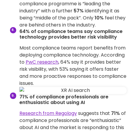
compliance programme is “leading the
industry” with a further
57%
identifying it as
being “middle of the pack”. Only
10%
feel they
are behind others in the industry.
64% of compliance teams say compliance
technology provides better risk visibility
Most compliance teams report benefits from
deploying compliance technology. According
to
PwC research
, 64% say it provides better
risk visibility, with 53% saying it offers faster
and more proactive responses to compliance
issues.
71% of compliance professionals are
enthusiastic about using AI
Research from Regology
suggests that
71%
of
compliance professionals are “enthusiastic”
about AI and the market is responding to this