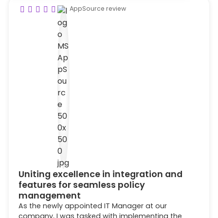
AppSource review
Uniting excellence in integration and
features for seamless policy
management
As the newly appointed IT Manager at our
company, I was tasked with implementing the