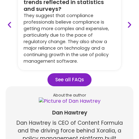
trends reflected in statistics
Th
and surveys?
ma
ye
They suggest that compliance
of
professionals believe compliance is
po
getting more complex and expensive,
po
particularly due to the pace of
su
regulatory change. They also show a
su
major reliance on technology and a
of
continuing growth in the use of policy
ab
management software.
See all FAQs
About the author
Dan Hawtrey
Dan Hawtrey is CEO of Content Formula
and the driving force behind Xoralia, a
policy management platform built