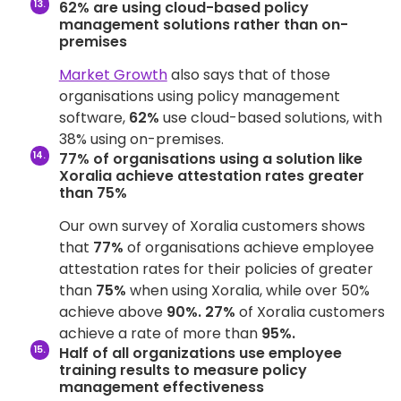
62% are using cloud-based policy
management solutions rather than on-
premises
Market Growth
also says that of those
organisations using policy management
software,
62%
use cloud-based solutions, with
38% using on-premises.
77% of organisations using a solution like
Xoralia achieve attestation rates greater
than 75%
Our own survey of Xoralia customers shows
that
77%
of organisations achieve employee
attestation rates for their policies of greater
than
75%
when using Xoralia, while over 50%
achieve above
90%.
27%
of Xoralia customers
achieve a rate of more than
95%.
Half of all organizations use employee
training results to measure policy
management effectiveness