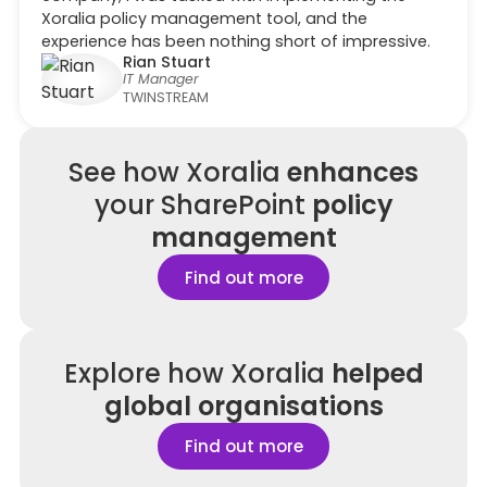
Xoralia policy management tool, and the
experience has been nothing short of impressive.
Rian Stuart
IT Manager
TWINSTREAM
See how
Xoralia
enhances
your SharePoint
policy
management
Find out more
Explore how Xoralia
helped
global organisations
Find out more