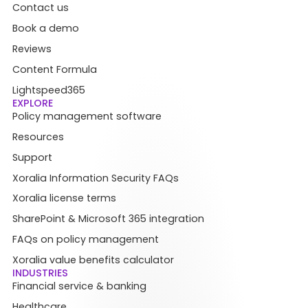
Contact us
Book a demo
Reviews
Content Formula
Lightspeed365
EXPLORE
Policy management software
Resources
Support
Xoralia Information Security FAQs
Xoralia license terms
SharePoint & Microsoft 365 integration
FAQs on policy management
Xoralia value benefits calculator
INDUSTRIES
Financial service & banking
Healthcare