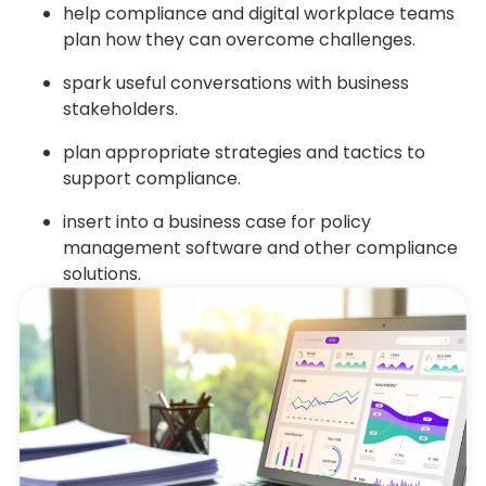
help compliance and digital workplace teams
plan how they can overcome challenges.
spark useful conversations with business
stakeholders.
plan appropriate strategies and tactics to
support compliance.
insert into a business case for policy
management software and other compliance
solutions.