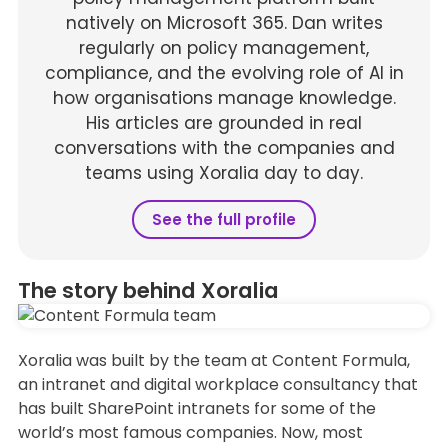
natively on Microsoft 365. Dan writes
regularly on policy management,
compliance, and the evolving role of AI in
how organisations manage knowledge.
His articles are grounded in real
conversations with the companies and
teams using Xoralia day to day.
See the full profile
The story behind Xoralia
Xoralia was built by the team at Content Formula,
an intranet and digital workplace consultancy that
has built SharePoint intranets for some of the
world’s most famous companies. Now, most