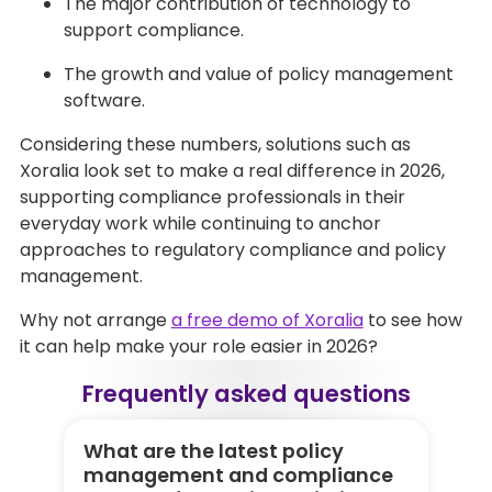
The major contribution of technology to
support compliance.
The growth and value of policy management
software.
Considering these numbers, solutions such as
Xoralia look set to make a real difference in 2026,
supporting compliance professionals in their
everyday work while continuing to anchor
approaches to regulatory compliance and policy
management.
Why not arrange
a free demo of Xoralia
to see how
it can help make your role easier in 2026?
Frequently asked questions
What are the latest policy
Wh
management and compliance
m