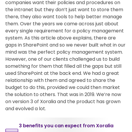
companies want their policies and procedures on
the intranet but they don’t just want to store them
there, they also want tools to help better manage
them. Over the years we came across just about
every single requirement for a policy management
system. As this article above explains, there are
gaps in SharePoint and so we never built what in our
mind was the perfect policy management system.
However, one of our clients challenged us to build
something for them that filled all the gaps but still
used SharePoint at the back end. We had a great
relationship with them and agreed to share the
budget to do this, provided we could then market
the solution to others. That was in 2019. We’re now
on version 3 of Xoralia and the product has grown
and evolved a lot.
3 benefits you can expect from Xoralia​