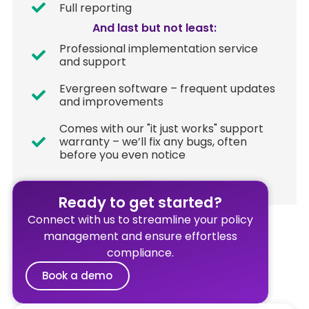
Full reporting
And last but not least:​
Professional implementation service
and support
Evergreen software – frequent updates
and improvements
Comes with our "it just works" support
warranty – we’ll fix any bugs, often
before you even notice​
Ready to get started?
Connect with us to streamline your policy
management and ensure effortless
compliance.
Book a demo