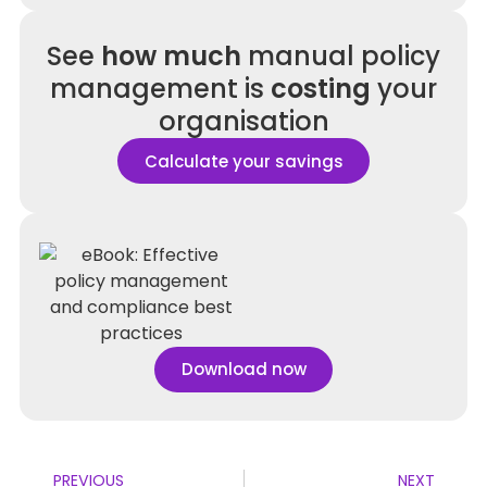
See
how much
manual policy
management is
costing
your
organisation
Calculate your savings
Download now
PREVIOUS
NEXT