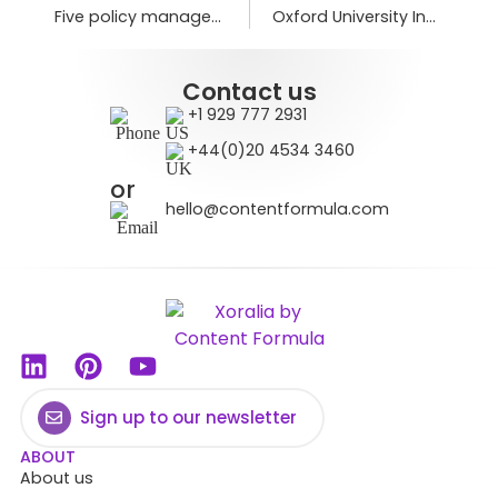
Five policy management and compliance trends for 2026
Oxford University Innovation transforms policy engagement
Contact us
+1 929 777 2931
+44(0)20 4534 3460
or
hello@contentformula.com
Sign up to our newsletter
ABOUT
About us