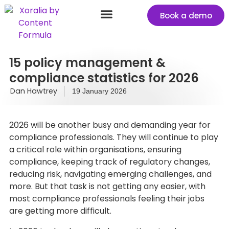
Book a demo
Success stories
Start your free Xoralia trial
15 policy management &
compliance statistics for 2026
Dan Hawtrey
19 January 2026
2026 will be another busy and demanding year for
compliance professionals. They will continue to play
a critical role within organisations, ensuring
compliance, keeping track of regulatory changes,
reducing risk, navigating emerging challenges, and
more. But that task is not getting any easier, with
most compliance professionals feeling their jobs
are getting more difficult.