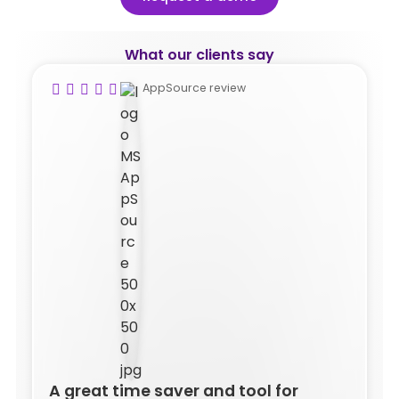
What our clients say
AppSource review
A great time saver and tool for