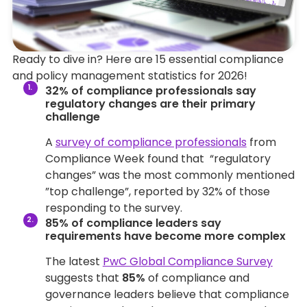
Ready to dive in? Here are 15 essential compliance
and policy management statistics for 2026!
32% of compliance professionals say
regulatory changes are their primary
challenge
A
survey of compliance professionals
from
Compliance Week found that “regulatory
changes” was the most commonly mentioned
”top challenge”, reported by 32% of those
responding to the survey.
85% of compliance leaders say
requirements have become more complex
The latest
PwC Global Compliance Survey
suggests that
85%
of compliance and
governance leaders believe that compliance