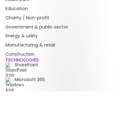
Education
Charity / Non-profit
Government & public sector
Energy & utility
Manufacturing & retail
Construction
TECHNOLOGIES
SharePoint
Microsoft 365
Teams
© Copyright 2026 Content Formula Limited. All rights reserved.