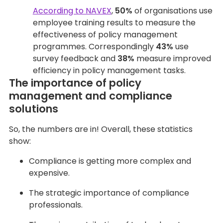
According to NAVEX
,
50%
of organisations use
employee training results to measure the
effectiveness of policy management
programmes. Correspondingly
43%
use
survey feedback and
38%
measure improved
efficiency in policy management tasks.
The importance of policy
management and compliance
solutions
So, the numbers are in! Overall, these statistics
show:
Compliance is getting more complex and
expensive.
The strategic importance of compliance
professionals.