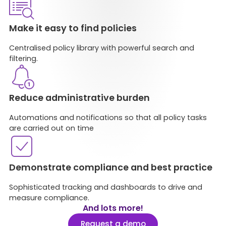
Make it easy to find policies​
Centralised policy library with powerful search and
filtering​.
Reduce administrative burden​
Automations and notifications so that all policy tasks
are carried out on time​
Demonstrate compliance and best practice
Sophisticated tracking and dashboards to drive and
measure compliance.
And lots more!
Request a demo