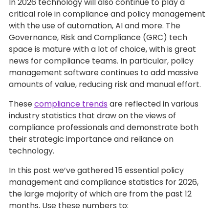
In 2026 technology will also continue to play a
critical role in compliance and policy management
with the use of automation, AI and more. The
Governance, Risk and Compliance (GRC) tech
space is mature with a lot of choice, with is great
news for compliance teams. In particular, policy
management software continues to add massive
amounts of value, reducing risk and manual effort.
These
compliance trends
are reflected in various
industry statistics that draw on the views of
compliance professionals and demonstrate both
their strategic importance and reliance on
technology.
In this post we’ve gathered 15 essential policy
management and compliance statistics for 2026,
the large majority of which are from the past 12
months. Use these numbers to: