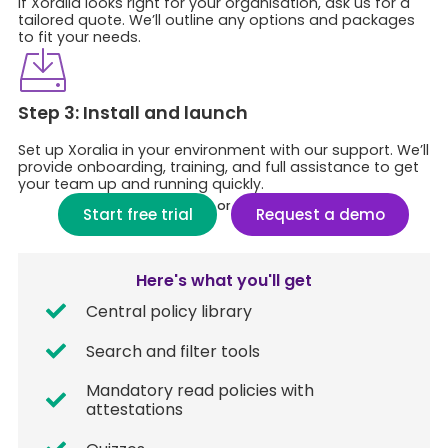
If Xoralia looks right for your organisation, ask us for a
tailored quote. We’ll outline any options and packages
to fit your needs.
Step 3: Install and launch​
Set up Xoralia in your environment with our support. We’ll
provide onboarding, training, and full assistance to get
your team up and running quickly.
or
Start free trial
Request a demo
Here's what you'll get
Central policy library
Search and filter tools
Mandatory read policies with
attestations