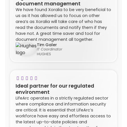
document management
We have found Xoralia to be very beneficial to
us as it has allowed us to focus on other
area’s as Xoralia will take care of who has
read the documents and notify them if they
have not. A great time saver and tool for
document management all together.
Tim Galer
IT Coordinator
HUGHES
Ideal partner for our regulated
environment
LifeArc operates in a strictly regulated sector
where compliance and information security
are critical. It is essential that LifeArc’s
workforce have easy and effortless access to
the latest up-to-date policies and