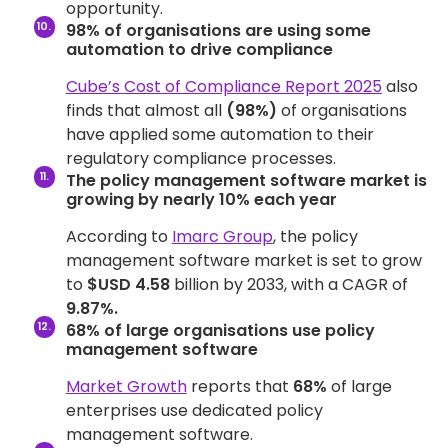
opportunity.
98% of organisations are using some
automation to drive compliance
Cube’s Cost of Compliance Report 2025
also
finds that almost all
(98%)
of organisations
have applied some automation to their
regulatory compliance processes.
The policy management software market is
growing by nearly 10% each year
According to
Imarc Group
, the policy
management software market is set to grow
to
$USD 4.58
billion by 2033, with a CAGR of
9.87%.
68% of large organisations use policy
management software
Market Growth
reports that
68%
of large
enterprises use dedicated policy
management software.